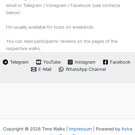
email or Telegram / Instagram / Facebook (see contacts
below).
I’m usually available for tours on weekends.
You can read participants’ reviews on the pages of the
respective walks.
Telegram
YouTube
Instagram
Facebook
E-Mail
WhatsApp Channel
Copyright © 2026 Time Walks |
Impressum
| Powered by
Astra