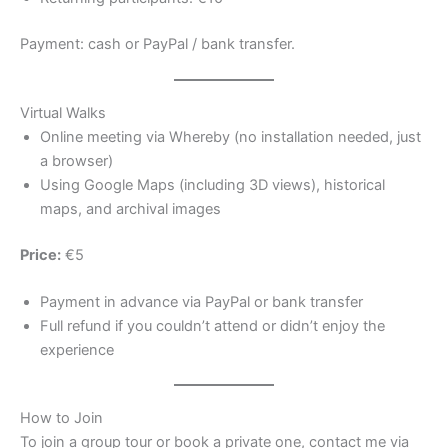
Payment: cash or PayPal / bank transfer.
Virtual Walks
Online meeting via Whereby (no installation needed, just
a browser)
Using Google Maps (including 3D views), historical
maps, and archival images
Price:
€5
Payment in advance via PayPal or bank transfer
Full refund if you couldn’t attend or didn’t enjoy the
experience
How to Join
To join a group tour or book a private one, contact me via