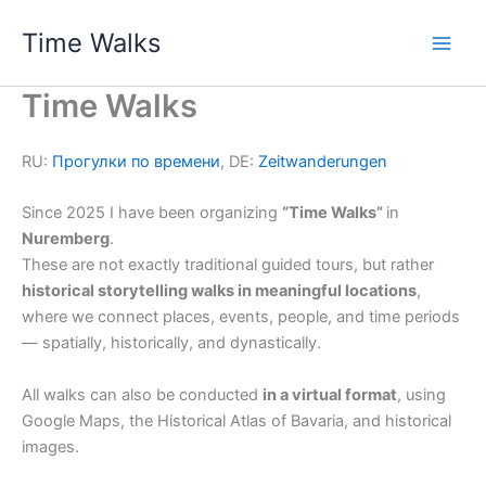
Skip
Time Walks
to
Main
content
Time Walks
Men
RU:
Прогулки по времени
, DE:
Zeitwanderungen
Since 2025 I have been organizing
“Time Walks”
in
Nuremberg
.
These are not exactly traditional guided tours, but rather
historical storytelling walks in meaningful locations
,
where we connect places, events, people, and time periods
— spatially, historically, and dynastically.
All walks can also be conducted
in a virtual format
, using
Google Maps, the Historical Atlas of Bavaria, and historical
images.