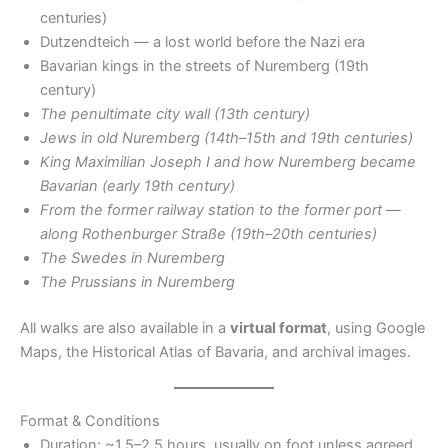
centuries)
Dutzendteich — a lost world before the Nazi era
Bavarian kings in the streets of Nuremberg (19th
century)
The penultimate city wall (13th century)
Jews in old Nuremberg (14th–15th and 19th centuries)
King Maximilian Joseph I and how Nuremberg became
Bavarian (early 19th century)
From the former railway station to the former port —
along Rothenburger Straße (19th–20th centuries)
The Swedes in Nuremberg
The Prussians in Nuremberg
All walks are also available in a
virtual format
, using Google
Maps, the Historical Atlas of Bavaria, and archival images.
Format & Conditions
Duration: ~1.5–2.5 hours, usually on foot unless agreed