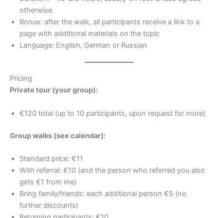
otherwise
Bonus: after the walk, all participants receive a link to a
page with additional materials on the topic
Language: English, German or Russian
Pricing
Private tour (your group):
€120 total (up to 10 participants, upon request for more)
Group walks (see calendar):
Standard price: €11
With referral: €10 (and the person who referred you also
gets €1 from me)
Bring family/friends: each additional person €5 (no
further discounts)
Returning participants: €10