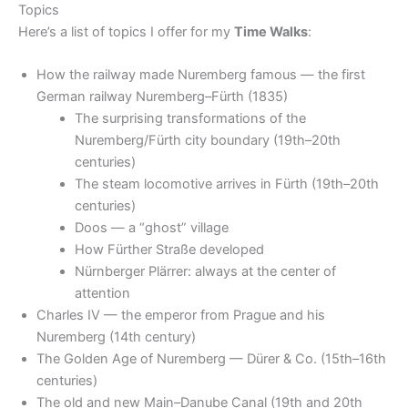
Topics
Here’s a list of topics I offer for my
Time Walks
:
How the railway made Nuremberg famous — the first
German railway Nuremberg–Fürth (1835)
The surprising transformations of the
Nuremberg/Fürth city boundary (19th–20th
centuries)
The steam locomotive arrives in Fürth (19th–20th
centuries)
Doos — a “ghost” village
How Fürther Straße developed
Nürnberger Plärrer: always at the center of
attention
Charles IV — the emperor from Prague and his
Nuremberg (14th century)
The Golden Age of Nuremberg — Dürer & Co. (15th–16th
centuries)
The old and new Main–Danube Canal (19th and 20th